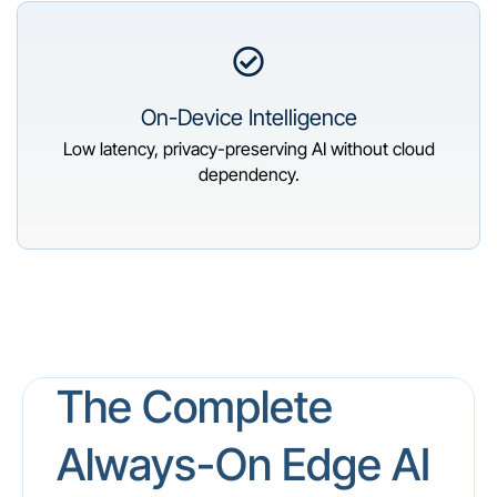
On-Device Intelligence
Low latency, privacy-preserving AI without cloud
dependency.
The Complete
Always-On Edge AI