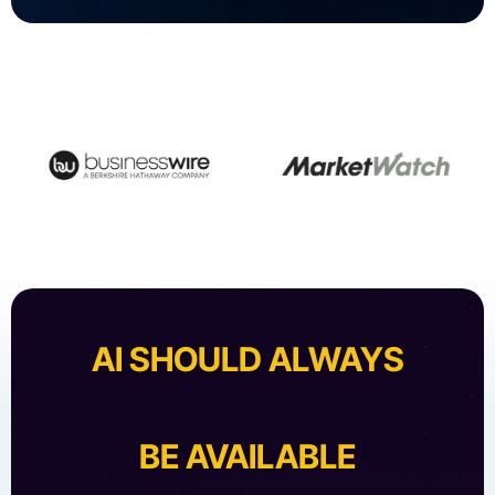
AI SHOULD ALWAYS
BE AVAILABLE