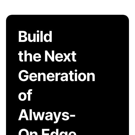
Build
the Next
Generation
of
Always-
On Edge