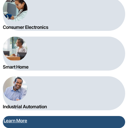
Consumer Electronics
Smart Home
Industrial Automation
Learn More