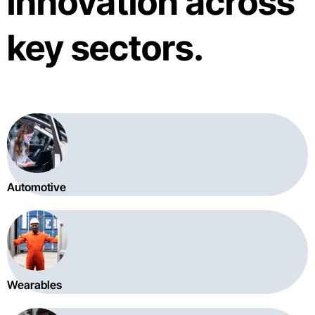
innovation across
key sectors.
Automotive
Wearables