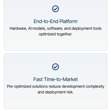
End-to-End Platform
Hardware, AI models, software, and deployment tools
optimized together.
Fast Time-to-Market
Pre-optimized solutions reduce development complexity
and deployment risk.