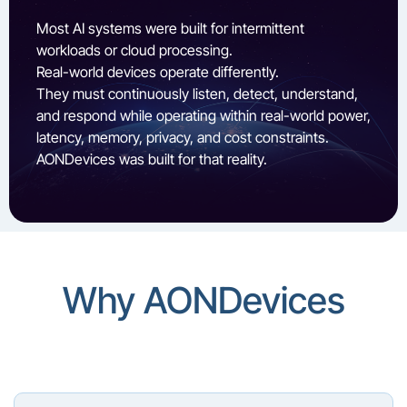
Most AI systems were built for intermittent
workloads or cloud processing.
Real-world devices operate differently.
They must continuously listen, detect, understand,
and respond while operating within real-world power,
latency, memory, privacy, and cost constraints.
AONDevices was built for that reality.
Why AONDevices