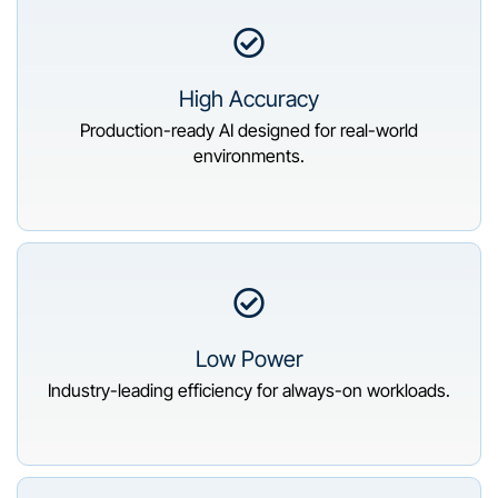
High Accuracy
Production-ready AI designed for real-world
environments.
Low Power
Industry-leading efficiency for always-on workloads.