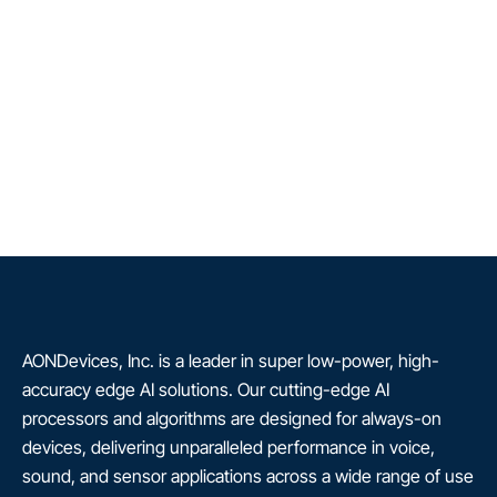
AONDevices, Inc. is a leader in super low-power, high-
accuracy edge AI solutions. Our cutting-edge AI
processors and algorithms are designed for always-on
devices, delivering unparalleled performance in voice,
sound, and sensor applications across a wide range of use