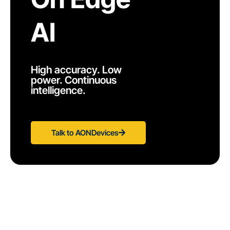
AI
High accuracy. Low
power. Continuous
intelligence.
Talk to AONDevices