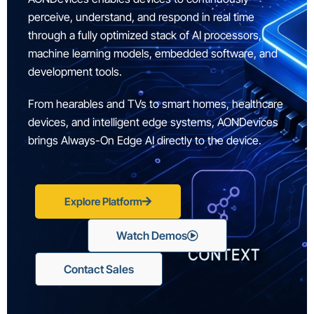
perceive, understand, and respond in real time
through a fully optimized stack of AI processors,
machine learning models, embedded software, and
development tools.
From hearables and TVs to smart homes, healthcare
devices, and intelligent edge systems, AONDevices
brings Always-On Edge AI directly to the device.
Explore Platform
Watch Demos
Contact Sales