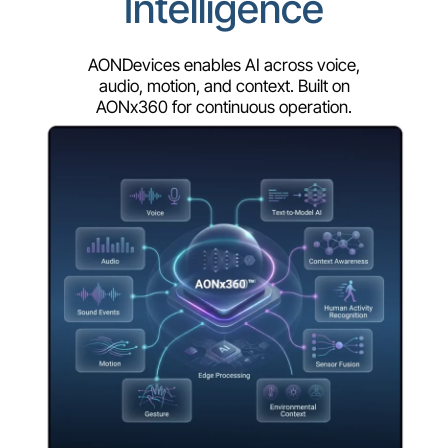
Intelligence
AONDevices enables AI across voice,
audio, motion, and context. Built on
AONx360 for continuous operation.