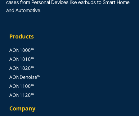
cases from Personal Devices like earbuds to Smart Home
and Automotive.
Products
AON1000™
AON1010™
AON1020™
AONDenoise™
AON1100™
AON1120™
Company
About Us
Join Us