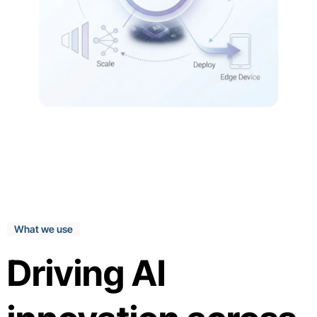
What we use
Driving AI