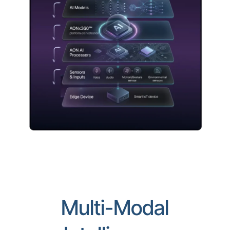
Multi-Modal