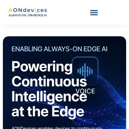
Skip
to
content
ENABLING ALWAYS-ON EDGE AI
Powering
Continuous
Intelligence
at the Edge
AONDevices enables devices to continuously