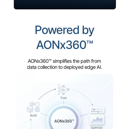
Powered by
AONx360™
AONx360™ simplifies the path from
data collection to deployed edge AI.