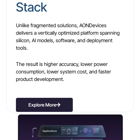
Stack
Unlike fragmented solutions, AONDevices
delivers a vertically optimized platform spanning
silicon, AI models, software, and deployment
tools.
The result is higher accuracy, lower power
consumption, lower system cost, and faster
product development.
Explore More