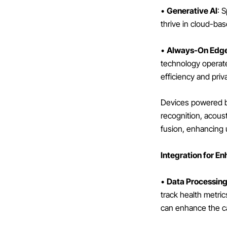
•
Generative AI
: 
thrive in cloud-ba
•
Always-On Edge
technology operate
efficiency and priv
Devices powered b
recognition, acoust
fusion, enhancing u
Integration for E
•
Data Processin
track health metri
can enhance the cap