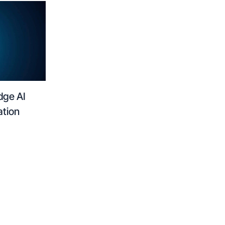
dge AI
ation