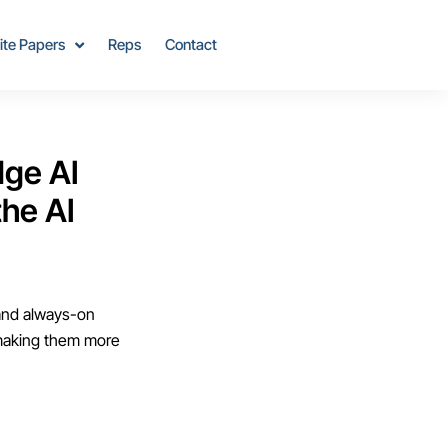
ite Papers
Reps
Contact
dge AI
he AI
 and always-on
 making them more