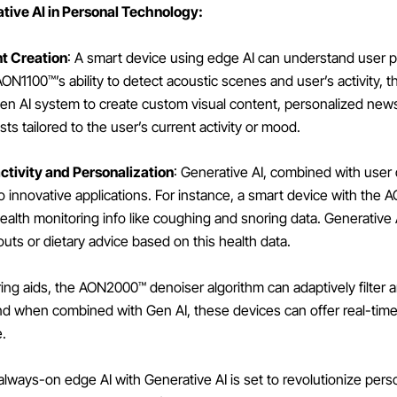
ive AI in Personal Technology:
t Creation
: A smart device using edge AI can understand user 
ON1100™’s ability to detect acoustic scenes and user’s activity, t
Gen AI system to create custom visual content, personalized new
sts tailored to the user’s current activity or mood.
ctivity and Personalization
: Generative AI, combined with user
o innovative applications. For instance, a smart device with the
health monitoring info like coughing and snoring data. Generative
uts or dietary advice based on this health data.
aring aids, the AON2000™ denoiser algorithm can adaptively filter
nd when combined with Gen AI, these devices can offer real-tim
e.
always-on edge AI with Generative AI is set to revolutionize pers