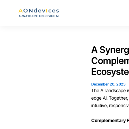
Skip
to
content
A Synerg
Compleme
Ecosyst
December 20, 2023
The AI landscape i
edge AI. Together,
intuitive, respons
Complementary F