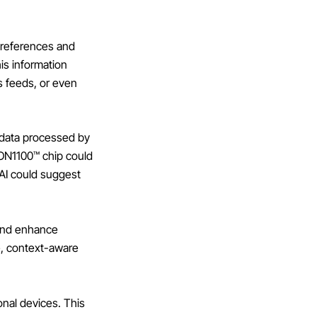
preferences and
his information
s feeds, or even
 data processed by
 AON1100™ chip could
 AI could suggest
 and enhance
e, context-aware
onal devices. This