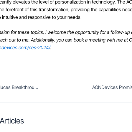
icantly elevates the level of personalization in technology. The 
 forefront of this transformation, providing the capabilities nec
 intuitive and responsive to your needs.
ssion for these topics, I welcome the opportunity for a follow-up
reach out to me. Additionally, you can book a meeting with me at
ondevices.com/ces-2024/
.
AONDevices Introduces Breakthrough Super Low-Power, Low-Latency, Customizable Edge AI Speech Enhancement
Articles