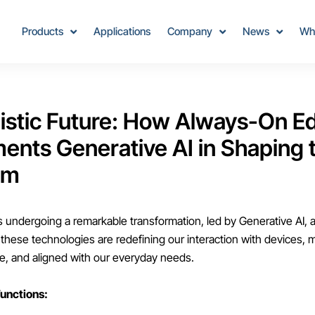
Products
Applications
Company
News
Wh
istic Future: How Always-On E
nts Generative AI in Shaping t
em
s undergoing a remarkable transformation, led by Generative AI,
 these technologies are redefining our interaction with devices,
ive, and aligned with our everyday needs.
unctions: