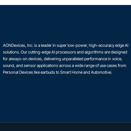
AONDevices, Inc. is a leader in super low-power, high-accuracy edge AI
solutions. Our cutting-edge AI processors and algorithms are designed
for always-on devices, delivering unparalleled performance in voice,
sound, and sensor applications across a wide range of use cases from
Personal Devices like earbuds to Smart Home and Automotive.