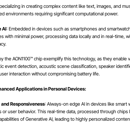
Specializing in creating complex content like text, images, and mu
sed environments requiring significant computational power.
 AI
: Embedded in devices such as smartphones and smartwatch
s with minimal power, processing data locally and in real-time, w
acy.
y the AON1100™ chip exemplify this technology, as they enable
ic event detection, acoustic scene classification, speaker identif
ser interaction without compromising battery life.
nhanced Applications in Personal Devices:
g and Responsiveness
: Always-on edge AI in devices like smart
cs or user behavior. This real-time data, processed through chips
abilities of Generative AI, leading to highly personalized conten