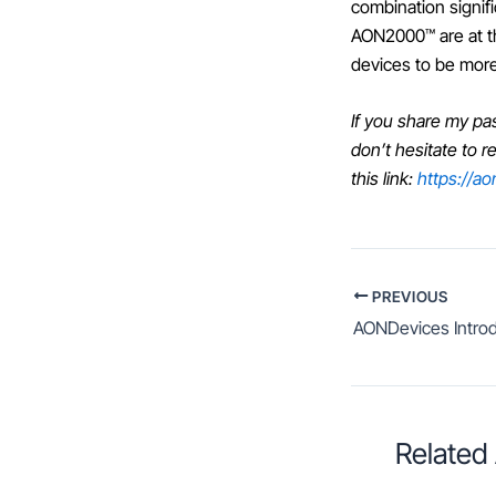
combination signif
AON2000™ are at the
devices to be more
If you share my pa
don’t hesitate to 
this link:
https://a
PREVIOUS
Related 