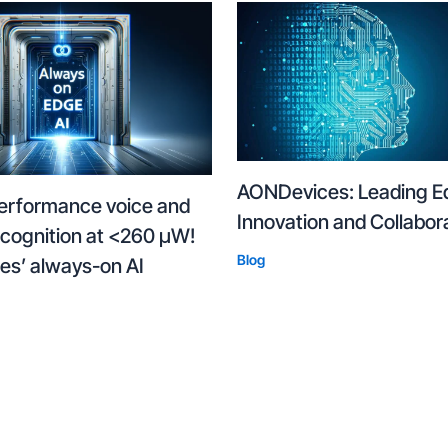
AONDevices: Leading E
erformance voice and
Innovation and Collabor
ecognition at <260 µW!
Blog
s’ always-on AI