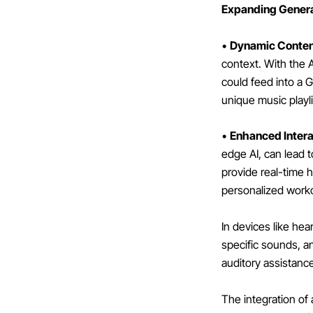
Expanding Generat
•
Dynamic Conten
context. With the A
could feed into a 
unique music playli
•
Enhanced Intera
edge AI, can lead t
provide real-time 
personalized worko
In devices like he
specific sounds, a
auditory assistanc
The integration of 