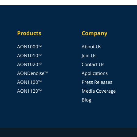
Products
Company
AON1000™
About Us
AON1010™
Join Us
AON1020™
Contact Us
AONDenoise™
Applications
AON1100™
Press Releases
AON1120™
Media Coverage
Blog