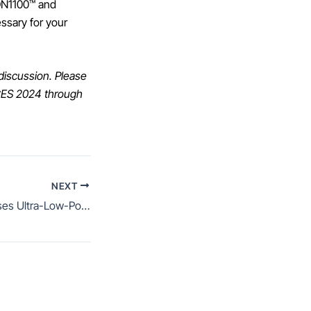
AON1100™ and
essary for your
 discussion. Please
 CES 2024 through
NEXT
AONDevices Promises Ultra-Low-Power Always-On Edge AI with Its AON1120 RISC-V Chip