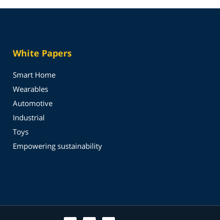
White Papers
Smart Home
Wearables
Automotive
Industrial
Toys
Empowering sustainability
T
L
Y