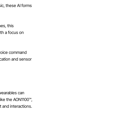
sic, these AI forms
es, this
ith a focus on
 voice command
ication and sensor
 wearables can
 like the AON1100™,
t and interactions.