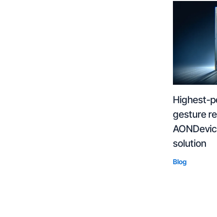
Highest-p
gesture r
AONDevice
solution
Blog