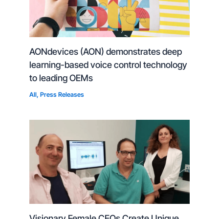
AONdevices (AON) demonstrates deep
learning-based voice control technology
to leading OEMs
All
,
Press Releases
Visionary Female CEOs Create Unique