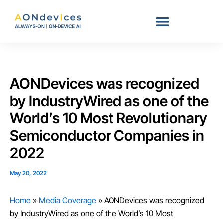
Skip
to
content
AONDevices was recognized
by IndustryWired as one of the
World’s 10 Most Revolutionary
Semiconductor Companies in
2022
May 20, 2022
Home
»
Media Coverage
»
AONDevices was recognized
by IndustryWired as one of the World’s 10 Most