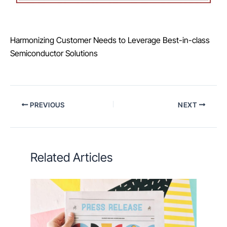
Harmonizing Customer Needs to Leverage Best-in-class
Semiconductor Solutions
PREVIOUS
NEXT
Related Articles