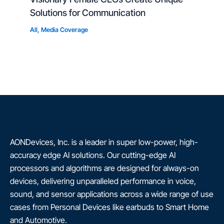
Solutions for Communication
All
,
Media Coverage
AONDevices, Inc. is a leader in super low-power, high-
accuracy edge AI solutions. Our cutting-edge AI
processors and algorithms are designed for always-on
devices, delivering unparalleled performance in voice,
sound, and sensor applications across a wide range of use
cases from Personal Devices like earbuds to Smart Home
and Automotive.