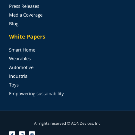
Press Releases
Media Coverage
Blog
White Papers
Smart Home
Wearables
Automotive
Industrial
Toys
Empowering sustainability
All rights reserved © AONDevices, Inc.
T
L
Y
w
i
o