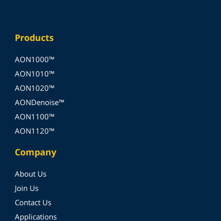
Products
AON1000™
AON1010™
AON1020™
AONDenoise™
AON1100™
AON1120™
Company
About Us
Join Us
Contact Us
Applications