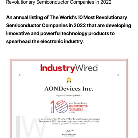
Revolutionary Semiconductor Companies in 2022
An annual listing of The World’s 10 Most Revolutionary
Semiconductor Companies in 2022 that are developing
innovative and powerful technology products to
spearhead the electronic industry
.